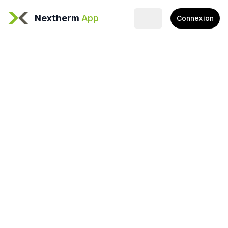
Nextherm
App
Connexion